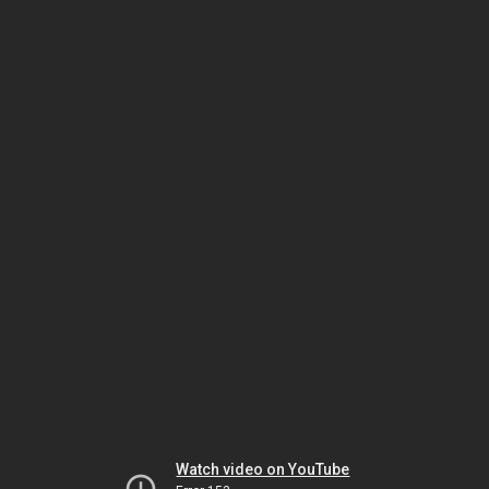
Watch video on YouTube