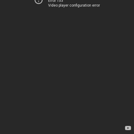
Error 153
Video player configuration error