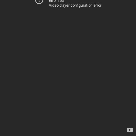
Error 153
Video player configuration error