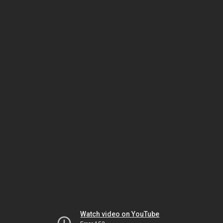
Watch video on YouTube