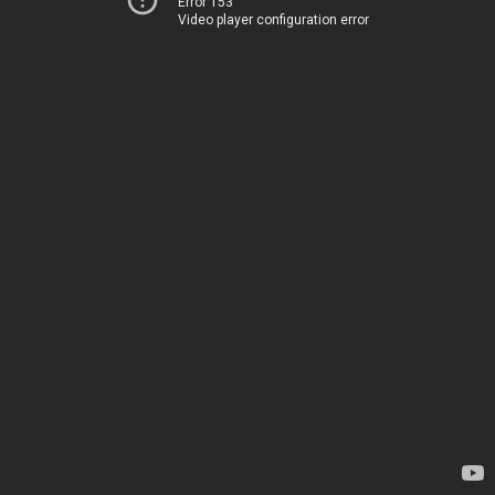
Error 153
Video player configuration error