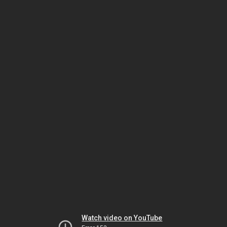
Watch video on YouTube