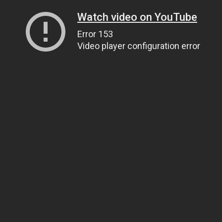
Watch video on YouTube
Error 153
Video player configuration error