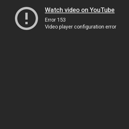
Watch video on YouTube
Error 153
Video player configuration error