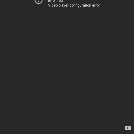
Error 153
Video player configuration error