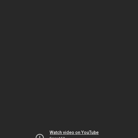
Watch video on YouTube