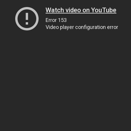
Watch video on YouTube
Error 153
Video player configuration error