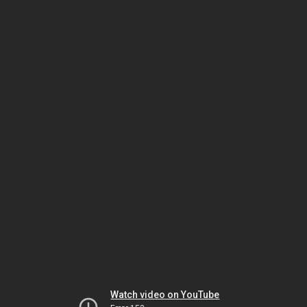
Watch video on YouTube