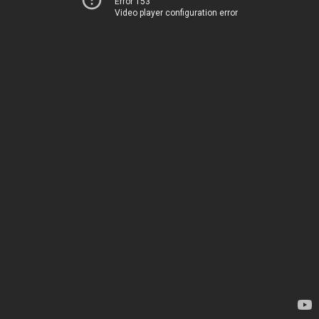
Error 153
Video player configuration error