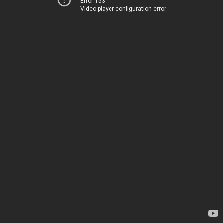
Error 153
Video player configuration error