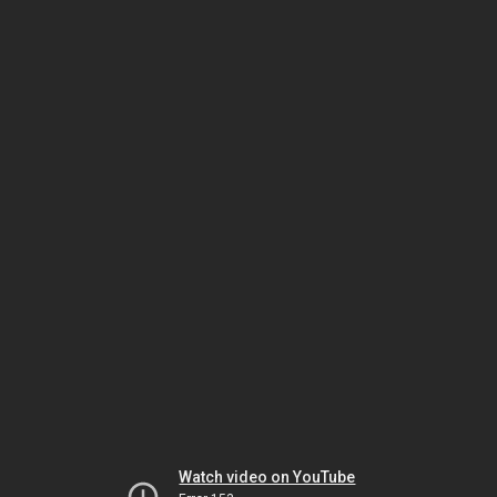
Watch video on YouTube