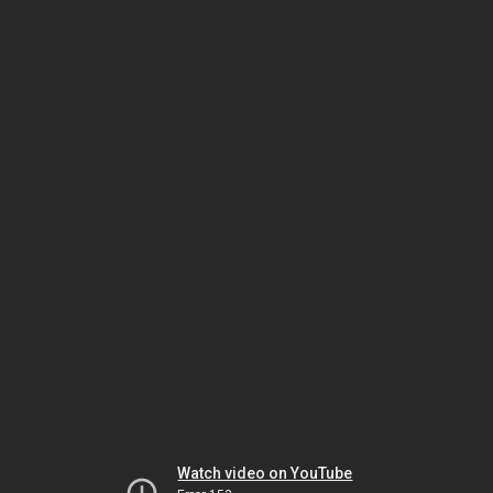
Watch video on YouTube