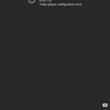
Error 153
Video player configuration error