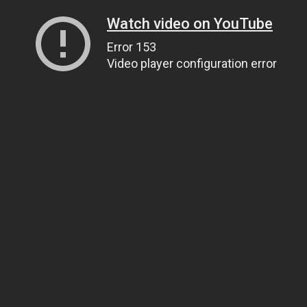
Watch video on YouTube
Error 153
Video player configuration error