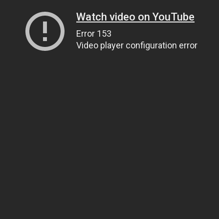
Watch video on YouTube
Error 153
Video player configuration error