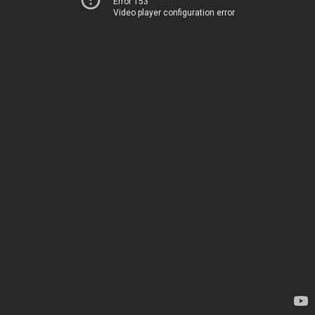
Error 153
Video player configuration error