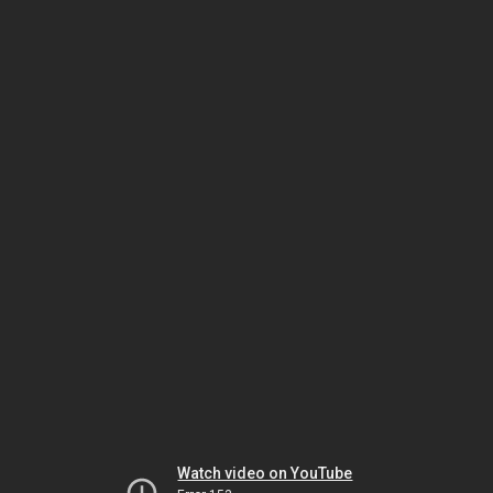
Watch video on YouTube