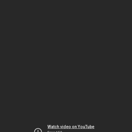
Watch video on YouTube