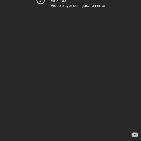
Error 153
Video player configuration error