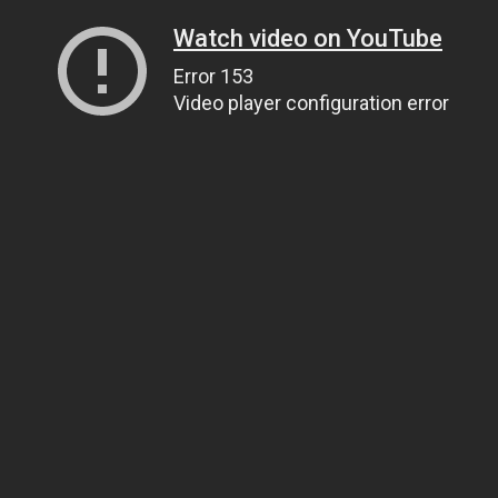
Watch video on YouTube
Error 153
Video player configuration error