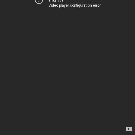
Error 153
Video player configuration error