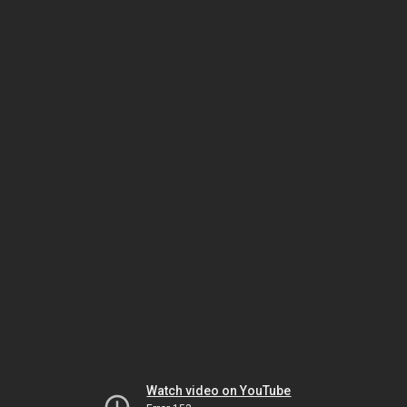
Watch video on YouTube