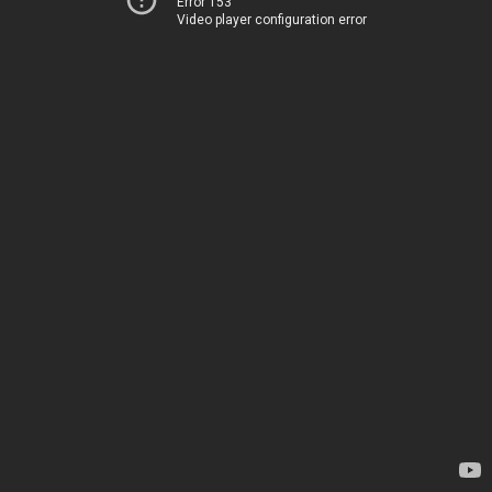
Error 153
Video player configuration error