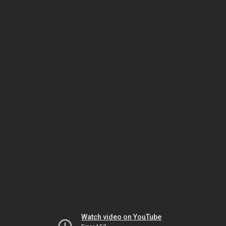
Watch video on YouTube