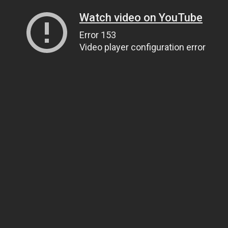
Watch video on YouTube
Error 153
Video player configuration error