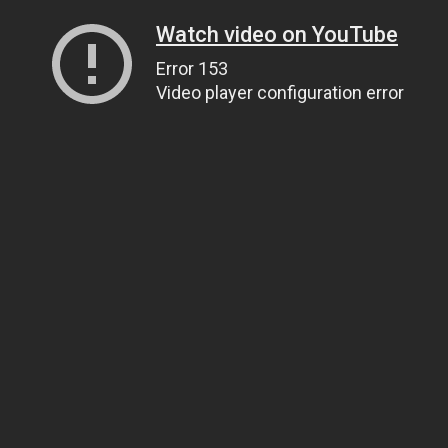
Watch video on YouTube
Error 153
Video player configuration error