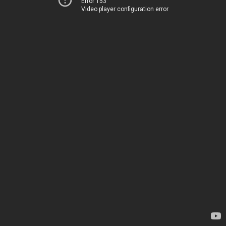
Error 153
Video player configuration error