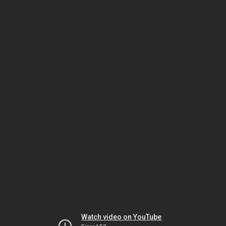
Watch video on YouTube