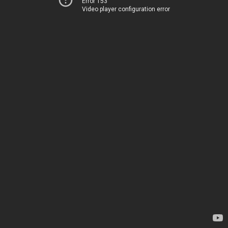
Error 153
Video player configuration error