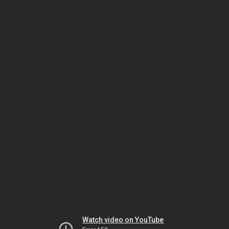
Watch video on YouTube