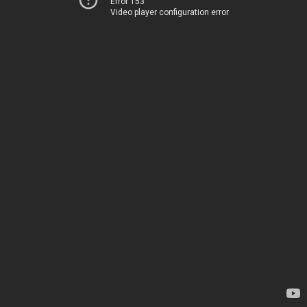
Error 153
Video player configuration error