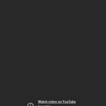
Watch video on YouTube