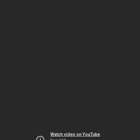
Watch video on YouTube