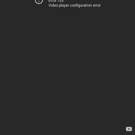
Error 153
Video player configuration error