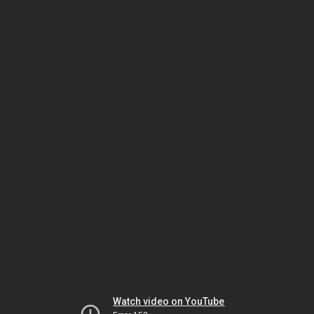
Watch video on YouTube