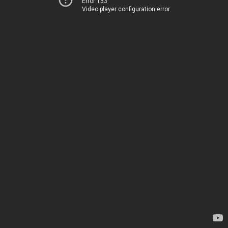
Error 153
Video player configuration error