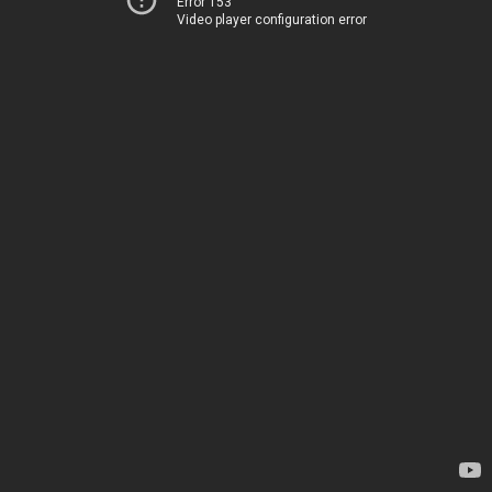
Error 153
Video player configuration error