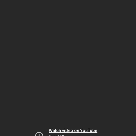
Watch video on YouTube