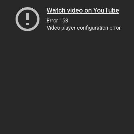
Watch video on YouTube
Error 153
Video player configuration error