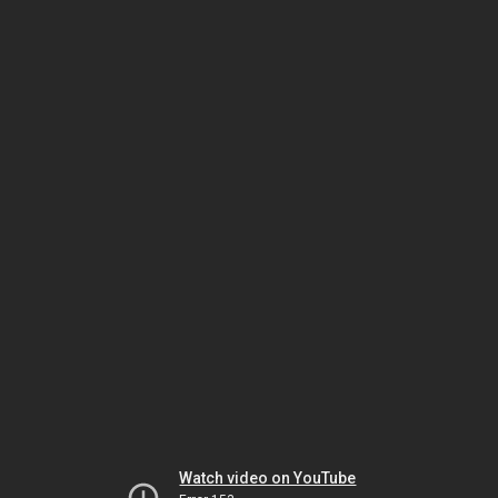
Watch video on YouTube