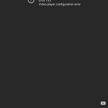
Error 153
Video player configuration error