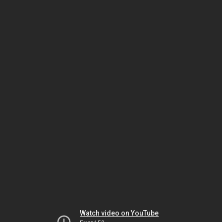
Watch video on YouTube