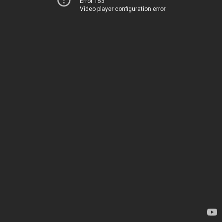
Error 153
Video player configuration error