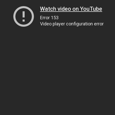
Watch video on YouTube
Error 153
Video player configuration error