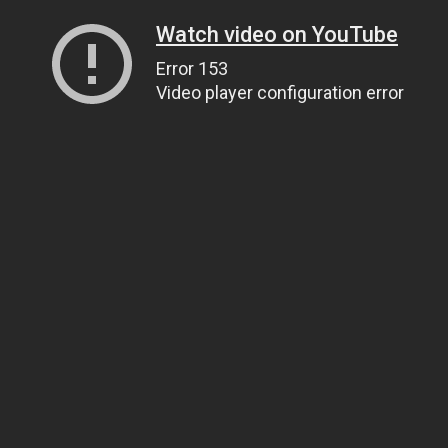
Watch video on YouTube
Error 153
Video player configuration error