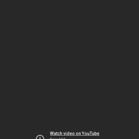
Watch video on YouTube