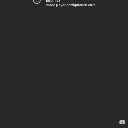
Error 153
Video player configuration error