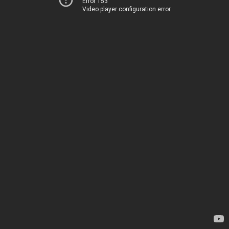
Error 153
Video player configuration error