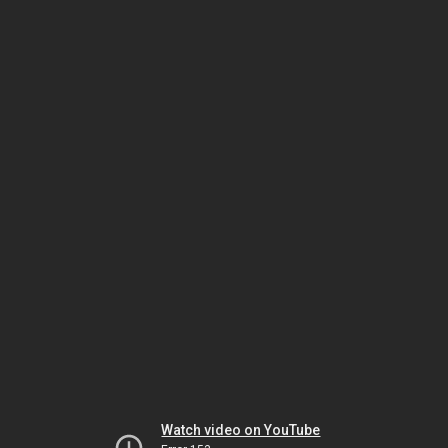
Watch video on YouTube