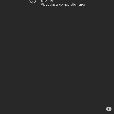
Error 153
Video player configuration error