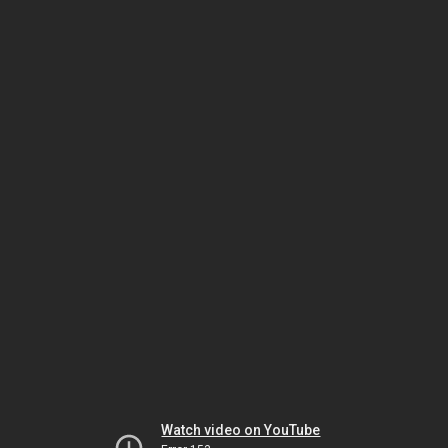
Watch video on YouTube