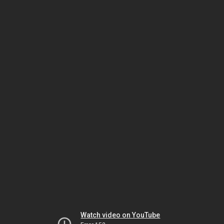
Watch video on YouTube