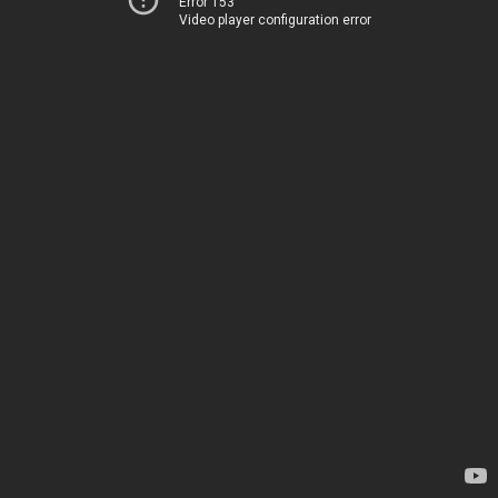
Error 153
Video player configuration error