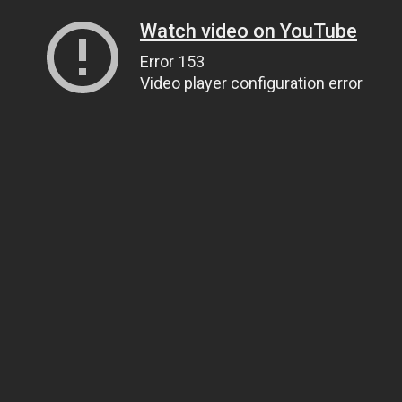
Watch video on YouTube
Error 153
Video player configuration error