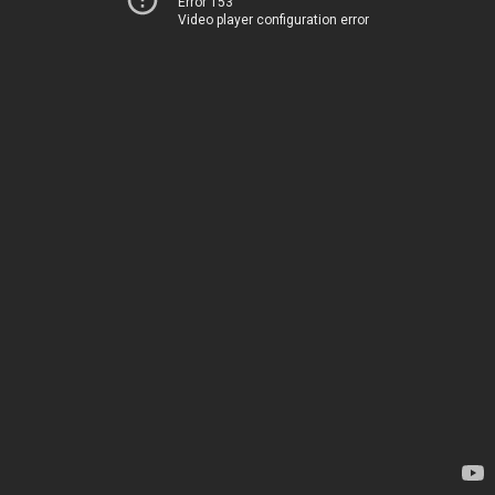
Error 153
Video player configuration error