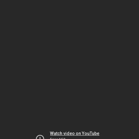
Watch video on YouTube