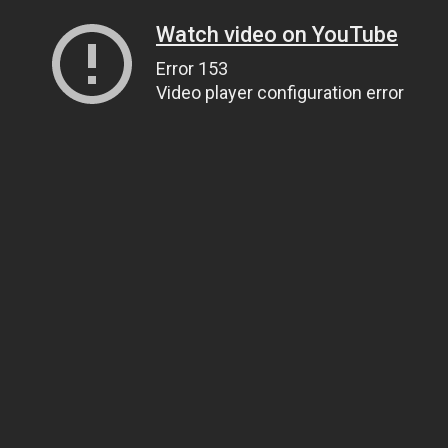
Watch video on YouTube
Error 153
Video player configuration error