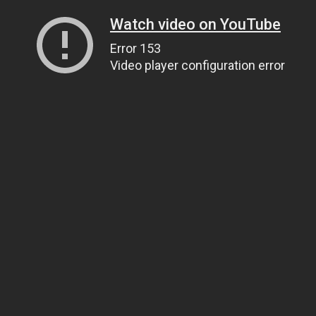
Watch video on YouTube
Error 153
Video player configuration error