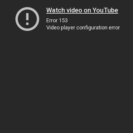
Watch video on YouTube
Error 153
Video player configuration error