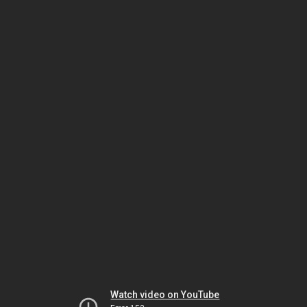
Watch video on YouTube