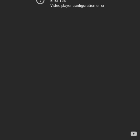
Error 153
Video player configuration error