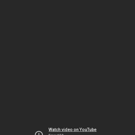
Watch video on YouTube