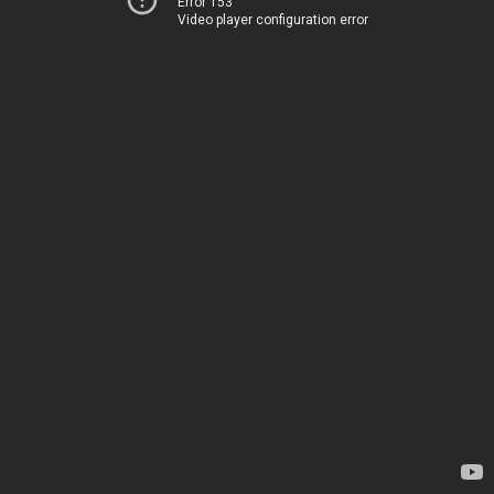
Error 153
Video player configuration error