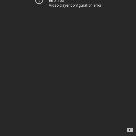
Error 153
Video player configuration error