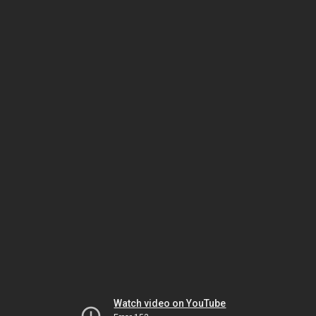
Watch video on YouTube