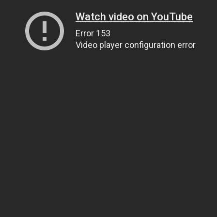
Watch video on YouTube
Error 153
Video player configuration error