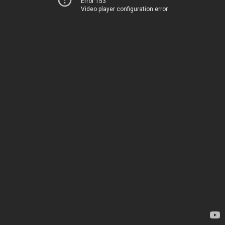
Error 153
Video player configuration error