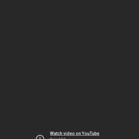
Watch video on YouTube