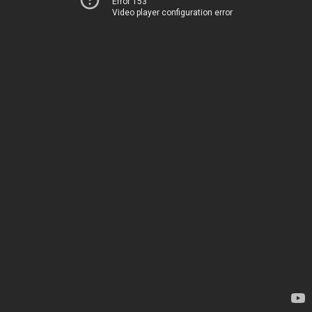
Error 153
Video player configuration error