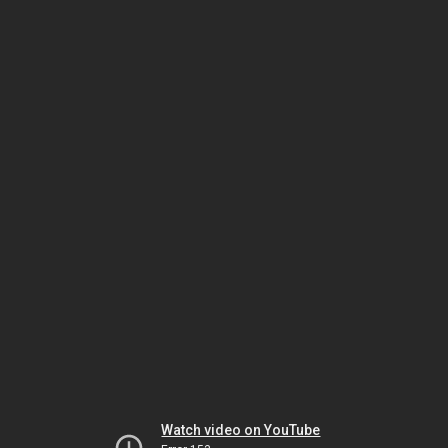
Watch video on YouTube