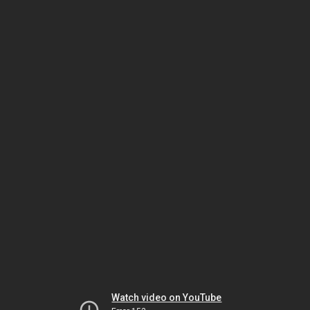
Watch video on YouTube