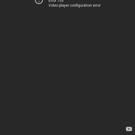
Error 153
Video player configuration error