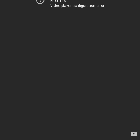
Error 153
Video player configuration error