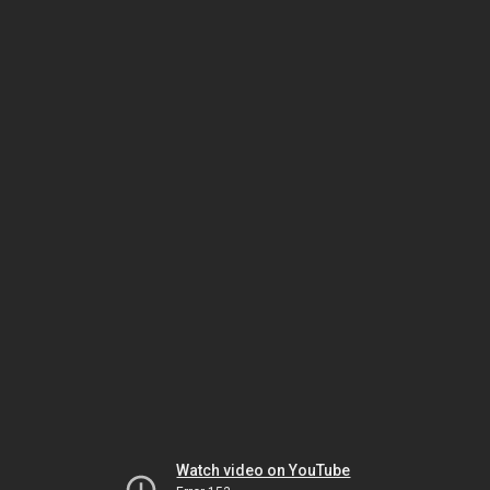
Watch video on YouTube