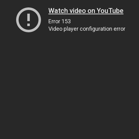
Watch video on YouTube
Error 153
Video player configuration error