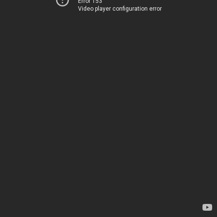
Error 153
Video player configuration error