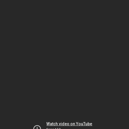
Watch video on YouTube