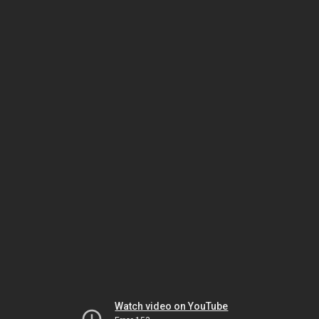
Watch video on YouTube