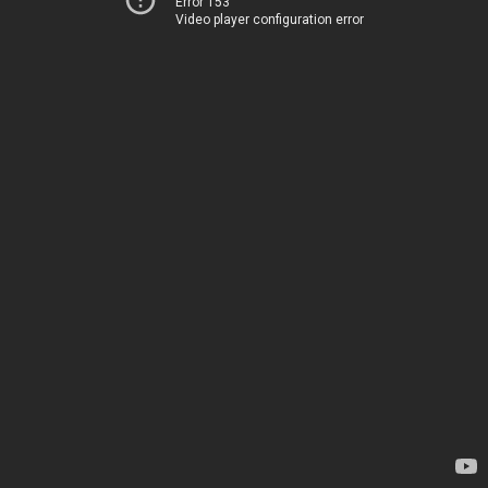
Error 153
Video player configuration error